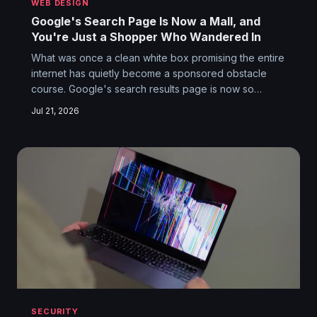
WEB DESIGN
Google's Search Page Is Now a Mall, and
You're Just a Shopper Who Wandered In
What was once a clean white box promising the entire
internet has quietly become a sponsored obstacle
course. Google's search results page is now so
stuffed with ads, AI blurbs, and shopping carousels
Jul 21, 2026
that finding an actual website feels like a scavenger
hunt inside a strip mall. The original deal — you
search, Google finds — has been quietly renegotiated
without your consent.
SECURITY