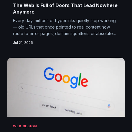
The Web Is Full of Doors That Lead Nowhere
Anymore
Every day, millions of hyperlinks quietly stop working
— old URLs that once pointed to real content now
route to error pages, domain squatters, or absolute
nothing. Link rot is the internet's least glamorous crisis,
Jul 21, 2026
and it's steadily hollowing out the web's ability to
function as a collective memory. Nobody's fixing it,
and the reasons why say everything about how we
built this thing.
WEB DESIGN