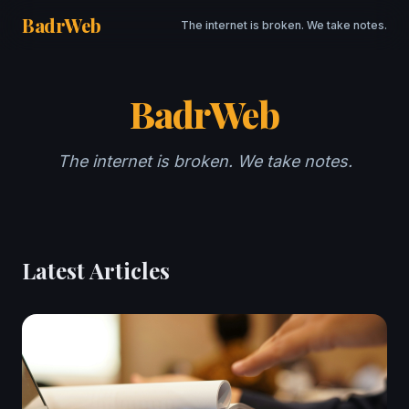
BadrWeb
The internet is broken. We take notes.
BadrWeb
The internet is broken. We take notes.
Latest Articles