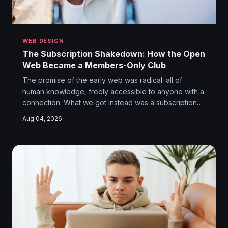
WEB DESIGN
The Subscription Shakedown: How the Open
Web Became a Members-Only Club
The promise of the early web was radical: all of
human knowledge, freely accessible to anyone with a
connection. What we got instead was a subscription
archipelago where reading five articles a month costs
Aug 04, 2026
you more than your gym membership. The paywalled
internet isn't a business model. It's a hostage situation.