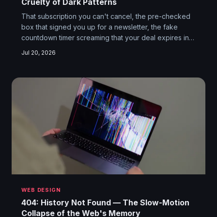
Cruelty of Dark Patterns
That subscription you can't cancel, the pre-checked
box that signed you up for a newsletter, the fake
countdown timer screaming that your deal expires in
10 minutes — none of this is accidental. Dark patterns
Jul 20, 2026
are deliberate, psychologically engineered design
choices, and the companies using them have decided
you're not a customer. You're a target.
WEB DESIGN
404: History Not Found — The Slow-Motion
Collapse of the Web's Memory