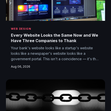
WEB DESIGN
Every Website Looks the Same Now and We
Have Three Companies to Thank
Your bank's website looks like a startup's website
looks like a newspaper's website looks like a
government portal. This isn't a coincidence — it's the
aesthetic consequence of a handful of UI frameworks
Aug 06, 2026
quietly colonizing every corner of the internet. We lost
something when the web stopped looking different,
and it wasn't just beauty.