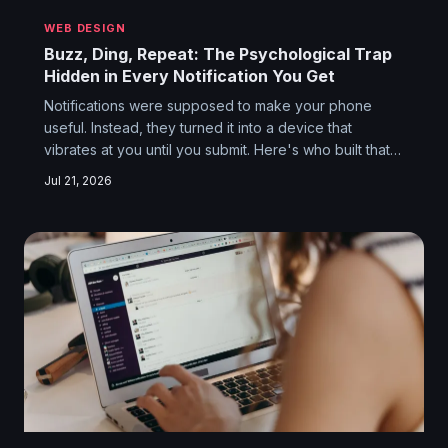
WEB DESIGN
Buzz, Ding, Repeat: The Psychological Trap
Hidden in Every Notification You Get
Notifications were supposed to make your phone
useful. Instead, they turned it into a device that
vibrates at you until you submit. Here's who built that
machine, why they built it, and why turning it off feels
Jul 21, 2026
like quitting cigarettes.