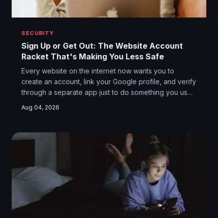
SECURITY
Sign Up or Get Out: The Website Account
Racket That's Making You Less Safe
Every website on the internet now wants you to
create an account, link your Google profile, and verify
through a separate app just to do something you used
to do in two clicks. The dirty secret is that all this
Aug 04, 2026
authentication theater isn't protecting you — it's
farming you. And the fragmented login ecosystem it
created is a hacker's buffet.