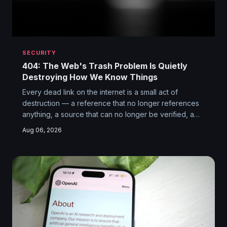
SECURITY
404: The Web's Trash Problem Is Quietly
Destroying How We Know Things
Every dead link on the internet is a small act of
destruction — a reference that no longer references
anything, a source that can no longer be verified, a
piece of knowledge that has been functionally
Aug 06, 2026
erased. The web's link rot problem isn't just annoying.
It's undermining the reliability of journalism, research,
and collective memory at a scale we've barely begun
to reckon with.