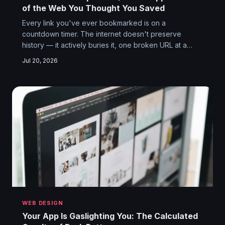
of the Web You Thought You Saved
Every link you've ever bookmarked is on a
countdown timer. The internet doesn't preserve
history — it actively buries it, one broken URL at a
time. And the people doing the burying often have
Jul 20, 2026
very good reasons to want the past gone.
WEB DESIGN
Your App Is Gaslighting You: The Calculated