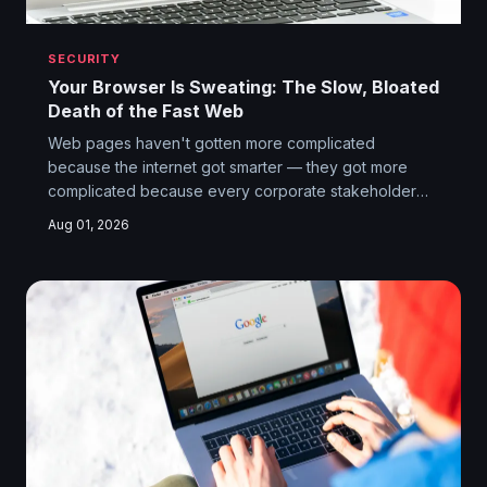
SECURITY
Your Browser Is Sweating: The Slow, Bloated
Death of the Fast Web
Web pages haven't gotten more complicated
because the internet got smarter — they got more
complicated because every corporate stakeholder
with access to a CMS wanted their tracking pixel, their
Aug 01, 2026
A/B testing script, and their third-party ad network
loaded before you see so much as a headline. The
web didn't get slower by accident.