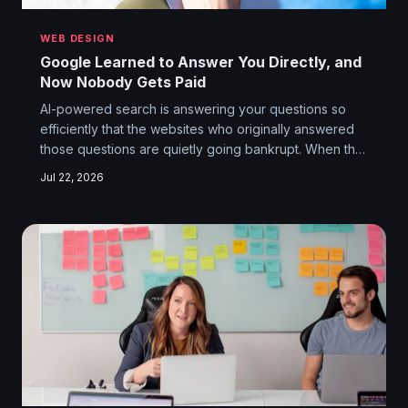
WEB DESIGN
Google Learned to Answer You Directly, and
Now Nobody Gets Paid
AI-powered search is answering your questions so
efficiently that the websites who originally answered
those questions are quietly going bankrupt. When the
middleman becomes the destination, the original
Jul 22, 2026
source becomes irrelevant — and the whole
economic engine that built the modern web starts
sputtering.