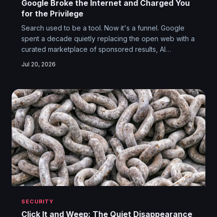
Google Broke the Internet and Charged You
for the Privilege
Search used to be a tool. Now it's a funnel. Google
spent a decade quietly replacing the open web with a
curated marketplace of sponsored results, AI
hallucinations, and Reddit threads — and somehow
Jul 20, 2026
convinced everyone this was progress.
SECURITY
Click It and Weep: The Quiet Disappearance