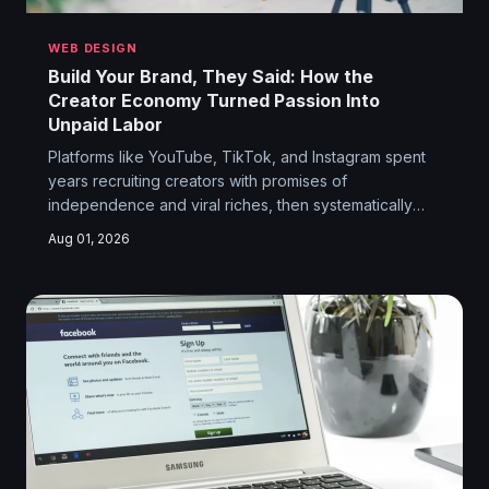
WEB DESIGN
Build Your Brand, They Said: How the
Creator Economy Turned Passion Into
Unpaid Labor
Platforms like YouTube, TikTok, and Instagram spent
years recruiting creators with promises of
independence and viral riches, then systematically
moved the goalposts once the content was flowing.
Aug 01, 2026
The dream was freedom. The reality is a gig economy
with better lighting equipment.