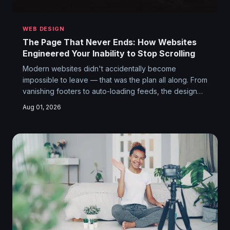
WEB DESIGN
The Page That Never Ends: How Websites
Engineered Your Inability to Stop Scrolling
Modern websites didn't accidentally become
impossible to leave — that was the plan all along. From
vanishing footers to auto-loading feeds, the design
choices keeping you glued to your screen are
Aug 01, 2026
deliberate, calculated, and deeply weird when you
stop to think about them.