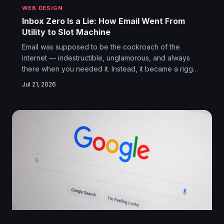
WEB DESIGN
Inbox Zero Is a Lie: How Email Went From
Utility to Slot Machine
Email was supposed to be the cockroach of the
internet — indestructible, unglamorous, and always
there when you needed it. Instead, it became a rigged
carnival game where your dentist's appointment
Jul 21, 2026
reminder lands in spam while a coupon for 15% off
throw pillows gets prime real estate in your inbox.
Here's how the most durable protocol on the web got
quietly ransacked.