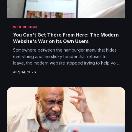
WEB DESIGN
You Can't Get There From Here: The Modern
Website's War on Its Own Users
Somewhere between the hamburger menu that hides
everything and the sticky header that refuses to
leave, the modern website stopped trying to help you
and started trying to trap you. Navigation has become
Aug 04, 2026
a psychological obstacle course, and the designers
building it know exactly what they're doing.