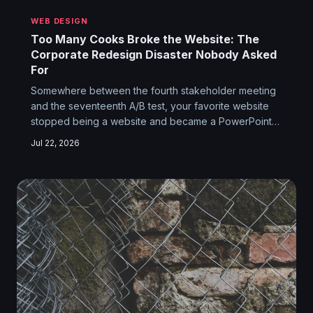
WEB DESIGN
Too Many Cooks Broke the Website: The
Corporate Redesign Disaster Nobody Asked
For
Somewhere between the fourth stakeholder meeting
and the seventeenth A/B test, your favorite website
stopped being a website and became a PowerPoint
deck made flesh. The people who built it didn't lose
Jul 22, 2026
their minds — they just had too many bosses. Here's
how elegant design dies, one committee vote at a
time.