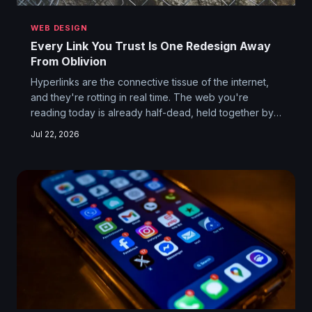
WEB DESIGN
Every Link You Trust Is One Redesign Away
From Oblivion
Hyperlinks are the connective tissue of the internet,
and they're rotting in real time. The web you're
reading today is already half-dead, held together by
habit, cached pages, and the polite fiction that the
Jul 22, 2026
URL you clicked will still exist tomorrow. Spoiler: it
won't.