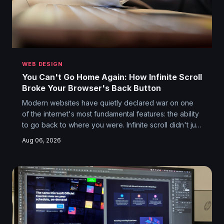
WEB DESIGN
You Can't Go Home Again: How Infinite Scroll
Broke Your Browser's Back Button
Modern websites have quietly declared war on one
of the internet's most fundamental features: the ability
to go back to where you were. Infinite scroll didn't just
change how we browse — it nuked the entire
Aug 06, 2026
concept of a returnable location. Your browser history
is now a crime scene.